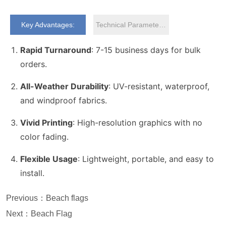
Key Advantages:
Technical Parameters:
Previous：
Beach flags
Next：
Beach Flag