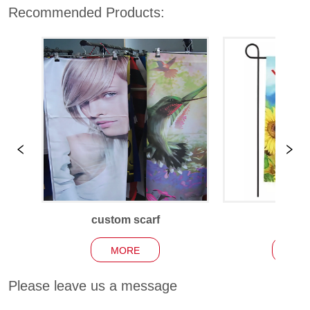
Recommended Products:
custom scarf
Garden
MORE
MO
Please leave us a message