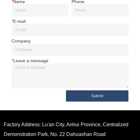
*
Name
Phone
*
E-mail
Company
*
Leave a message
Submit
Factory Address: Lu'an City, Anhui Province, Centralized
Demonstration Park, No. 22 Dahuashan Road