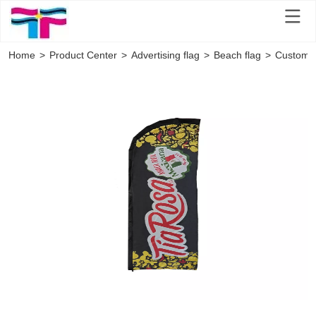
Home
>
Product Center
>
Advertising flag
>
Beach flag
>
Custom P