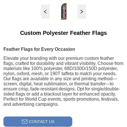
Custom Polyester Feather Flags
CONTACT US