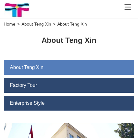
Home
>
About Teng Xin
>
About Teng Xin
About Teng Xin
About Teng Xin
Factory Tour
Enterprise Style