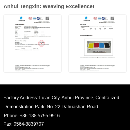
Anhui Tengxin: Weaving Excellence!
Factory Address: Lu'an City, Anhui Province, Centralized
Demonstration Park, No. 22 Dahuashan Road
Phone: +86 138 5795 9916
Fax: 0564-3839707