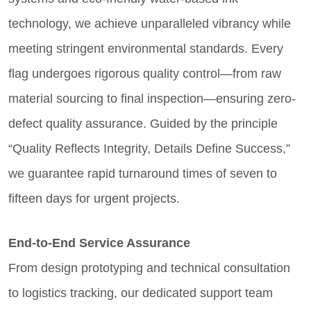
technology, we achieve unparalleled vibrancy while
meeting stringent environmental standards. Every
flag undergoes rigorous quality control—from raw
material sourcing to final inspection—ensuring zero-
defect quality assurance. Guided by the principle
“Quality Reflects Integrity, Details Define Success,”
we guarantee rapid turnaround times of seven to
fifteen days for urgent projects.
End-to-End Service Assurance
From design prototyping and technical consultation
to logistics tracking, our dedicated support team