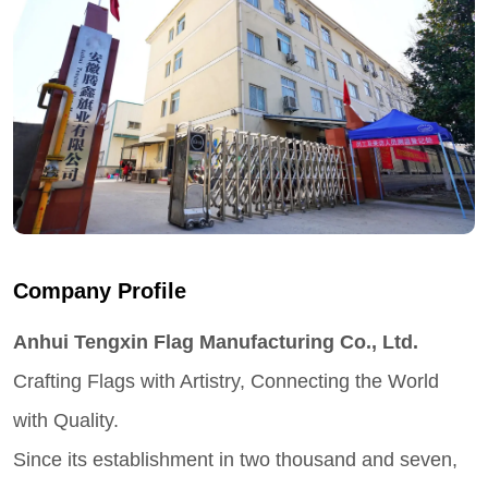
Company Profile
Anhui Tengxin Flag Manufacturing Co., Ltd.
Crafting Flags with Artistry, Connecting the World
with Quality.
Since its establishment in two thousand and seven,