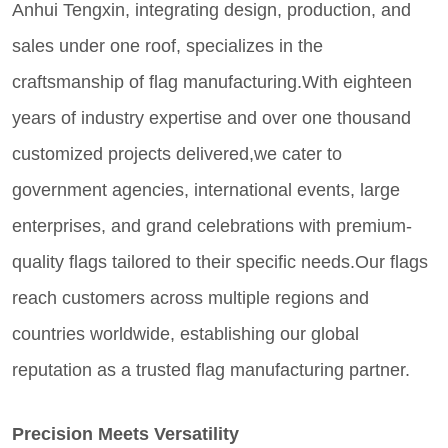
Anhui Tengxin, integrating design, production, and
sales under one roof, specializes in the
craftsmanship of flag manufacturing.With eighteen
years of industry expertise and over one thousand
customized projects delivered,we cater to
government agencies, international events, large
enterprises, and grand celebrations with premium-
quality flags tailored to their specific needs.Our flags
reach customers across multiple regions and
countries worldwide, establishing our global
reputation as a trusted flag manufacturing partner.
Precision Meets Versatility