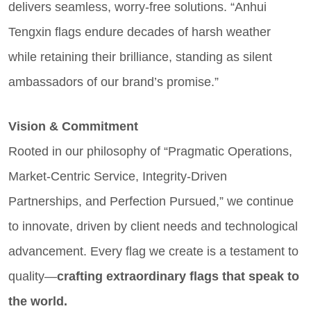
delivers seamless, worry-free solutions. “Anhui
Tengxin flags endure decades of harsh weather
while retaining their brilliance, standing as silent
ambassadors of our brand’s promise.”
Vision & Commitment
Rooted in our philosophy of “Pragmatic Operations,
Market-Centric Service, Integrity-Driven
Partnerships, and Perfection Pursued,” we continue
to innovate, driven by client needs and technological
advancement. Every flag we create is a testament to
quality—
crafting extraordinary flags that speak to
the world.