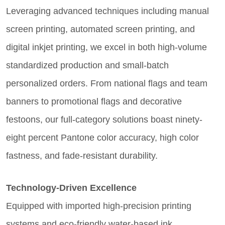
Leveraging advanced techniques including manual
screen printing, automated screen printing, and
digital inkjet printing, we excel in both high-volume
standardized production and small-batch
personalized orders. From national flags and team
banners to promotional flags and decorative
festoons, our full-category solutions boast ninety-
eight percent Pantone color accuracy, high color
fastness, and fade-resistant durability.
Technology-Driven Excellence
Equipped with imported high-precision printing
systems and eco-friendly water-based ink