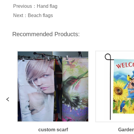
Previous：
Hand flag
Next：
Beach flags
Recommended Products:
custom scarf
Garden