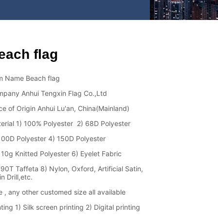
each flag