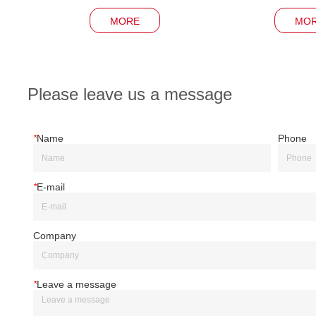
MORE
MO
Please leave us a message
*
Name
Phone
*
E-mail
Company
*
Leave a message