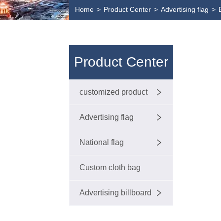
Home
>
Product Center
>
Advertising flag
>
Product Center
customized product
Advertising flag
National flag
Custom cloth bag
Advertising billboard