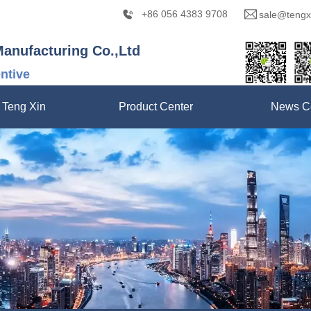
+86 056 4383 9708
sale@tengx
Manufacturing Co.,Ltd
entive
 Teng Xin
Product Center
News C