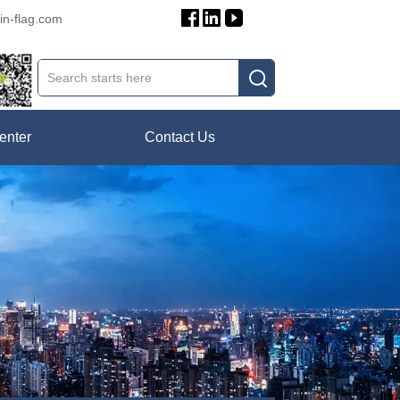
in-flag.com
enter
Contact Us