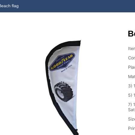
Beach flag
B