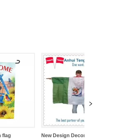
 flag
New Design Decorative Sports Promotional Body Flags