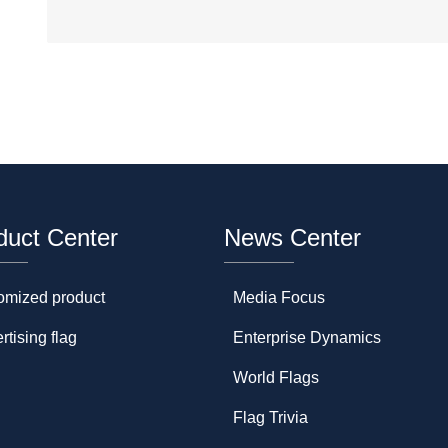
duct Center
News Center
omized product
Media Focus
rtising flag
Enterprise Dynamics
World Flags
Flag Trivia