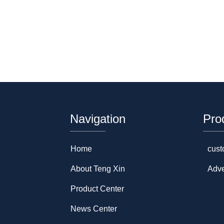
Navigation
Pro
Home
cust
About Teng Xin
Adve
Product Center
News Center