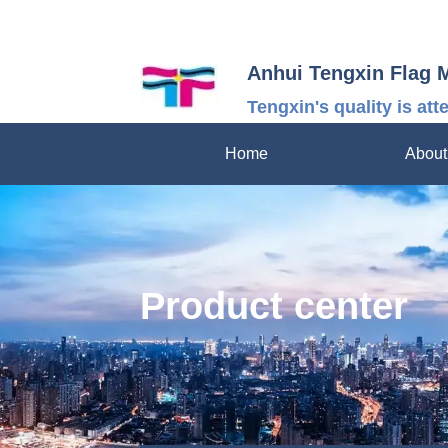
Anhui Tengxin Flag 
Tengxin's quality is att
Home
About
Product center