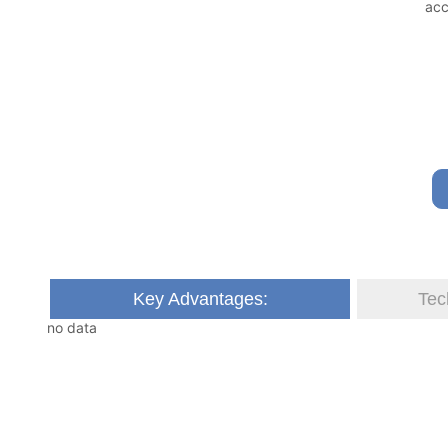
Key Advantages:
Tec
no data