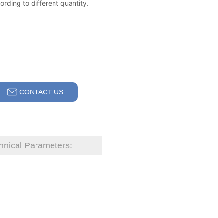
CONTACT US
hnical Parameters: