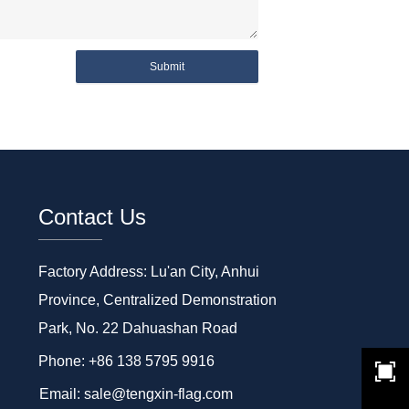
Submit
Contact Us
Factory Address: Lu'an City, Anhui
Province, Centralized Demonstration
Park, No. 22 Dahuashan Road
Phone: +86 138 5795 9916
Email: sale@tengxin-flag.com