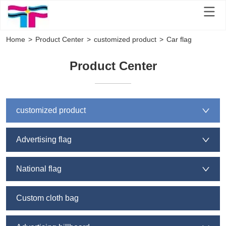
Home
>
Product Center
>
customized product
>
Car flag
Product Cen
ter
customized product
Advertising flag
National flag
Custom cloth bag