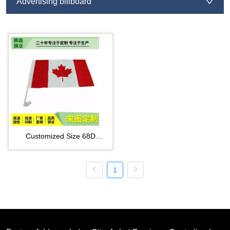
Advertising billboard
Customized Size 68D
Polyester Car Window Flags
1