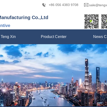
+86 056 4383 9708
sale@tengx
Manufacturing Co.,Ltd
entive
 Teng Xin
Product Center
News C