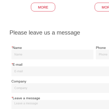
MORE
MO
Please leave us a message
*
Name
Phone
*
E-mail
Company
*
Leave a message