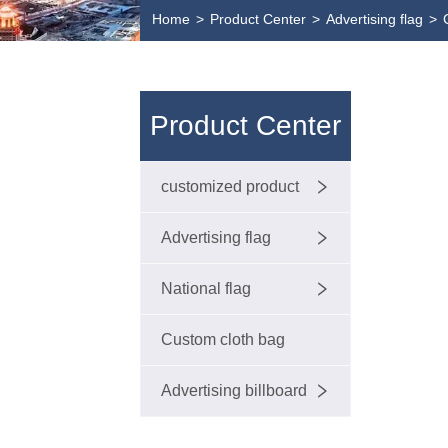
Home
>
Product Center
>
Advertising flag
>
Product Center
customized product
Advertising flag
National flag
Custom cloth bag
Advertising billboard