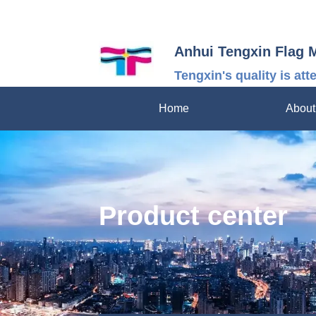
Anhui Tengxin Flag 
Tengxin's quality is att
Home
About
Product center