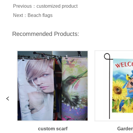
Previous：
customized product
Next：
Beach flags
Recommended Products:
custom scarf
Garden