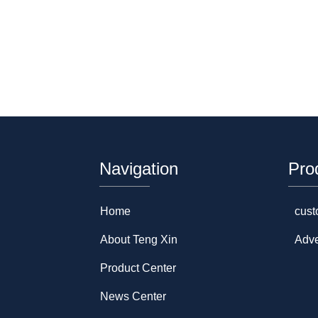
Navigation
Pro
Home
cust
About Teng Xin
Adve
Product Center
News Center