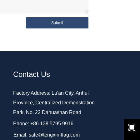
Submit
Contact Us
Factory Address: Lu'an City, Anhui
Province, Centralized Demonstration
Park, No. 22 Dahuashan Road
Phone: +86 138 5795 9916
Email: sale@tengxin-flag.com