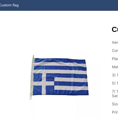
Custom flag
C