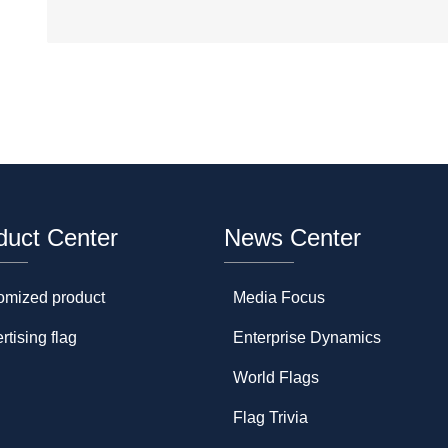
duct Center
News Center
omized product
Media Focus
rtising flag
Enterprise Dynamics
World Flags
Flag Trivia