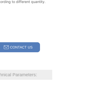
CONTACT US
hnical Parameters: