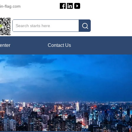
in-flag.com
enter
Contact Us