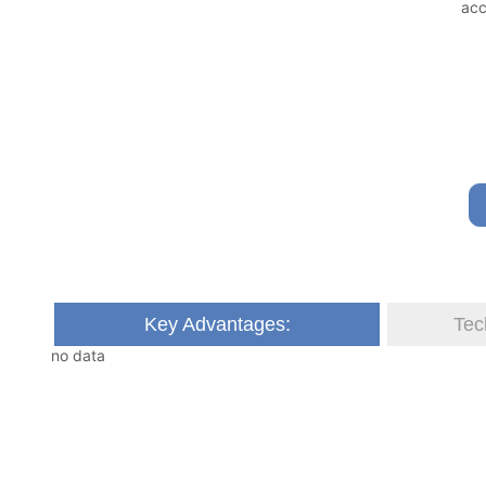
Key Advantages:
Tec
no data