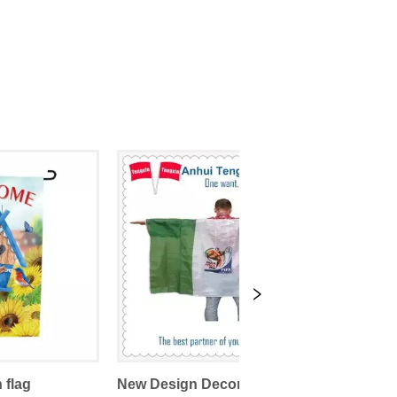
 flag
New Design Decorative Sports Promotional Body Flags