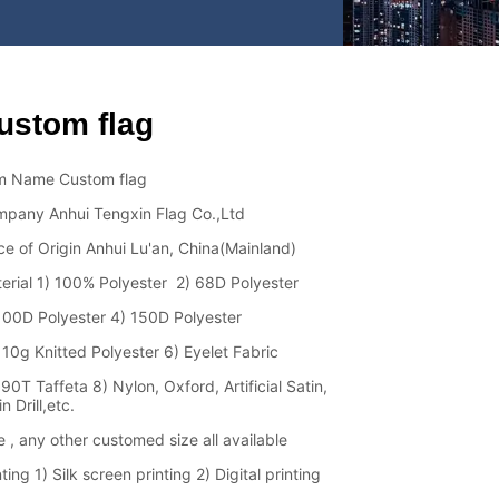
ustom flag