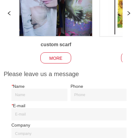
custom scarf
Garden
MORE
MO
Please leave us a message
*
Name
Phone
*
E-mail
Company