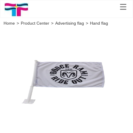
Home
>
Product Center
>
Advertising flag
>
Hand flag