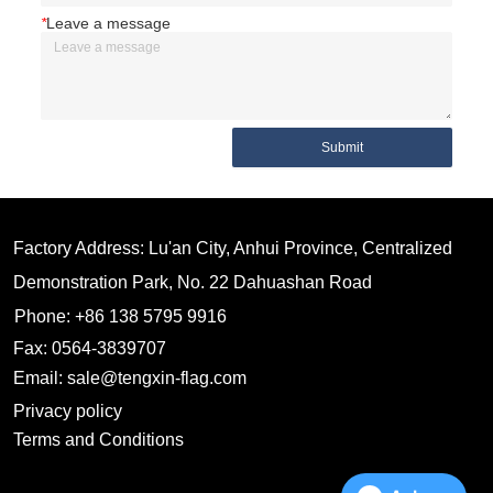
*
Leave a message
Submit
Factory Address: Lu'an City, Anhui Province, Centralized
Demonstration Park, No. 22 Dahuashan Road
Phone: +86 138 5795 9916
Fax: 0564-3839707
Email: sale@tengxin-flag.com
Privacy policy
Terms and Conditions