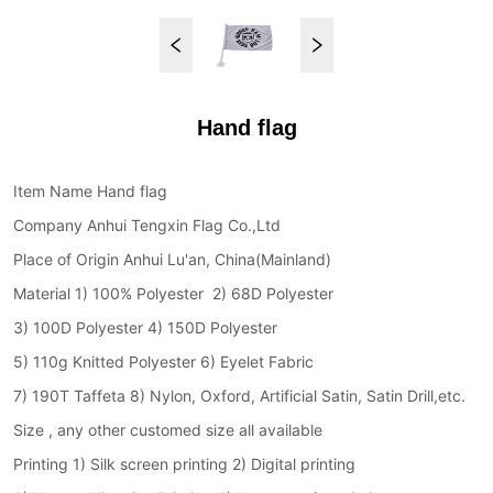
Hand flag