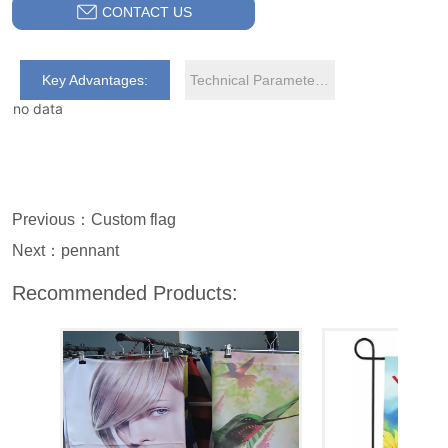
CONTACT US
Key Advantages:
Technical Parameters:
no data
Previous：
Custom flag
Next：
pennant
Recommended Products: