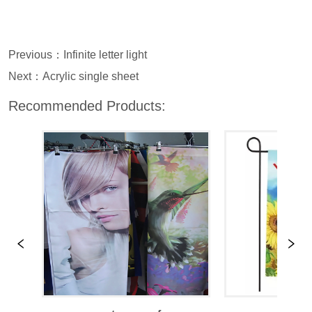
Previous：
Infinite letter light
Next：
Acrylic single sheet
Recommended Products: