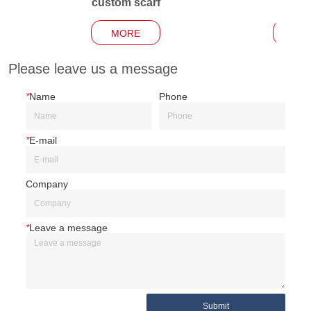
custom scarf
Garden
MORE
MO
Please leave us a message
*
Name
Phone
*
E-mail
Company
*
Leave a message
Submit