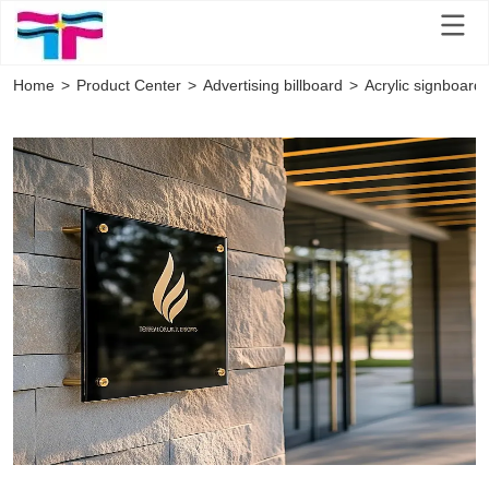
Home
>
Product Center
>
Advertising billboard
>
Acrylic signboard