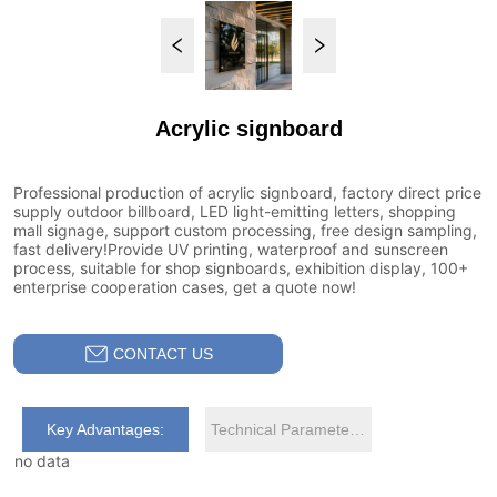
Acrylic signboard
CONTACT US
Key Advantages:
Technical Parameters:
no data