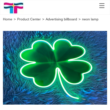
Home
>
Product Center
>
Advertising billboard
>
neon lamp