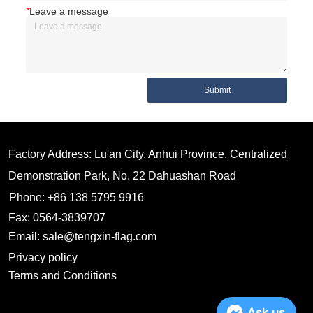
*
Leave a message
Submit
Factory Address: Lu'an City, Anhui Province, Centralized
Demonstration Park, No. 22 Dahuashan Road
Phone: +86 138 5795 9916
Fax: 0564-3839707
Email: sale@tengxin-flag.com
Privacy policy
Terms and Conditions
Ask us