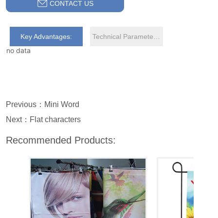
CONTACT US
Key Advantages:
Technical Parameters:
no data
Previous：
Mini Word
Next：
Flat characters
Recommended Products: