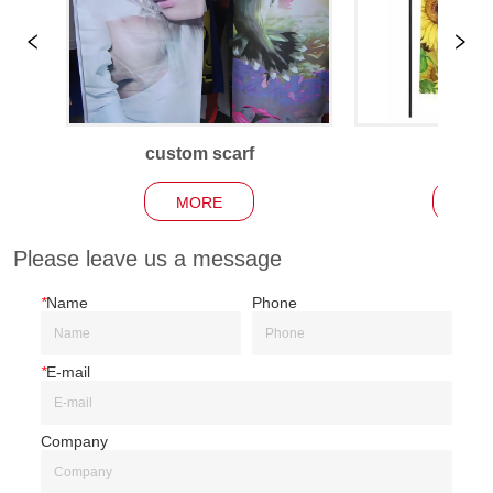
custom scarf
Garden
MORE
MO
Please leave us a message
*
Name
Phone
*
E-mail
Company