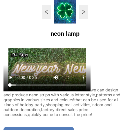
neon lamp