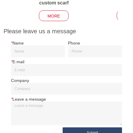
custom scarf
Garden
MORE
MO
Please leave us a message
*
Name
Phone
*
E-mail
Company
*
Leave a message
Submit