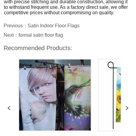
Previous：
Satin Indoor Floor Flags
Next：
formal satin floor flag
Recommended Products: