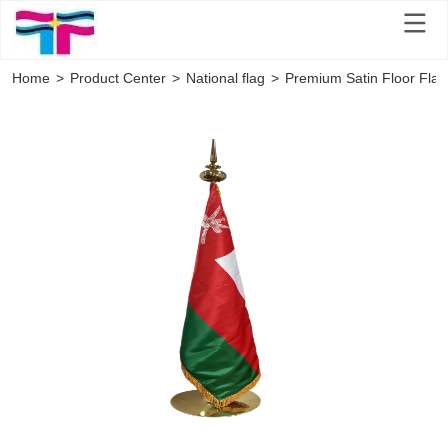
Home
>
Product Center
>
National flag
>
Premium Satin Floor Flag