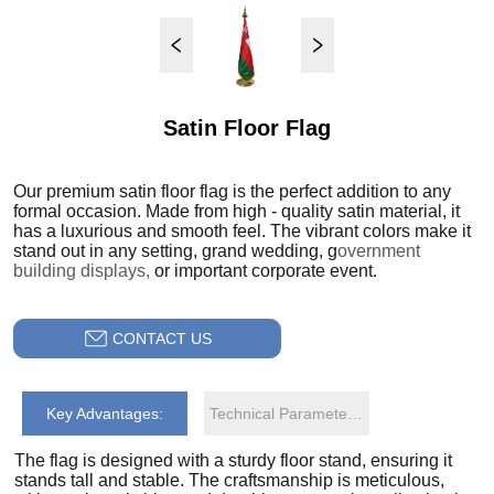
Satin Floor Flag
CONTACT US
Key Advantages:
Technical Parameters: