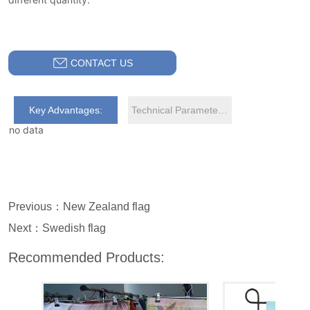
CONTACT US
Key Advantages:
Technical Parameters:
no data
Previous：
New Zealand flag
Next：
Swedish flag
Recommended Products: