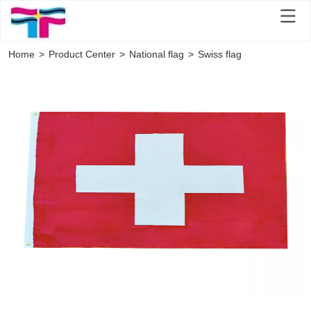
Home
>
Product Center
>
National flag
>
Swiss flag