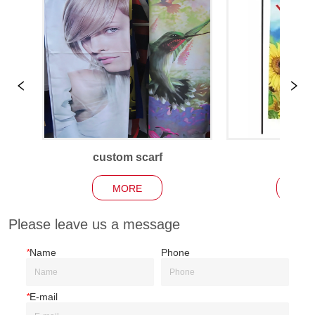
custom scarf
Garden
MORE
MO
Please leave us a message
*
Name
Phone
*
E-mail