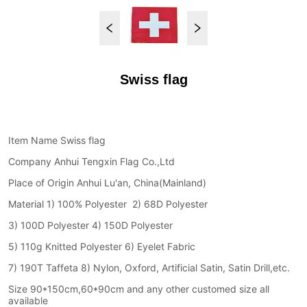
Swiss flag