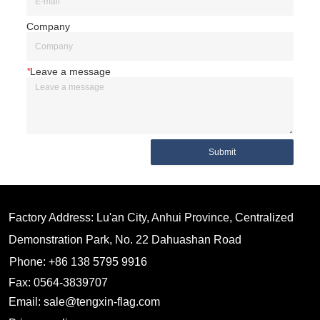
Company
*
Leave a message
Submit
Factory Address: Lu'an City, Anhui Province, Centralized
Demonstration Park, No. 22 Dahuashan Road
Phone: +86 138 5795 9916
Fax: 0564-3839707
Email: sale@tengxin-flag.com