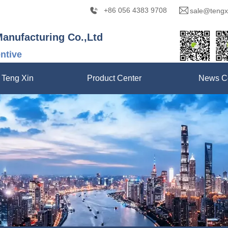
+86 056 4383 9708
sale@tengx
Manufacturing Co.,Ltd
entive
 Teng Xin
Product Center
News C