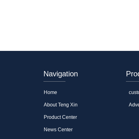
Navigation
Pro
Home
cust
About Teng Xin
Adve
Product Center
News Center