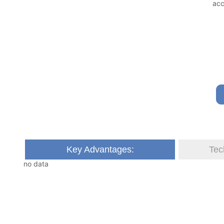
Key Advantages:
Tec
no data