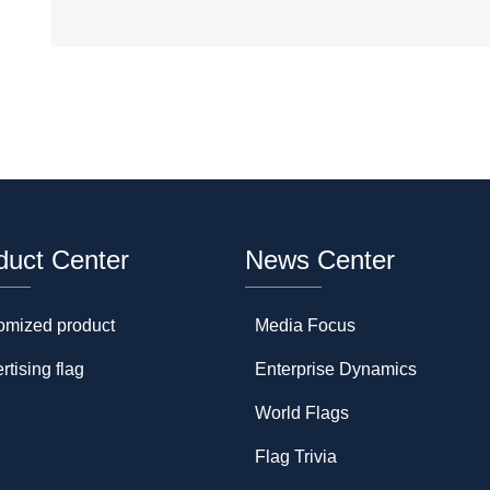
duct Center
News Center
omized product
Media Focus
rtising flag
Enterprise Dynamics
World Flags
Flag Trivia