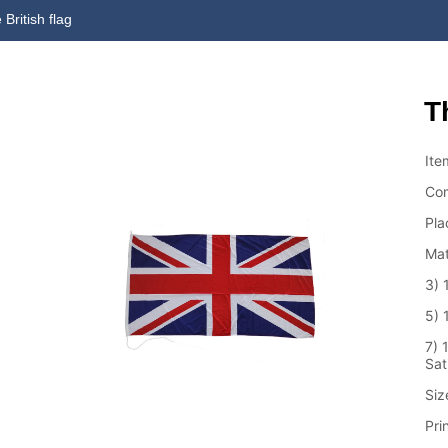
 British flag
T