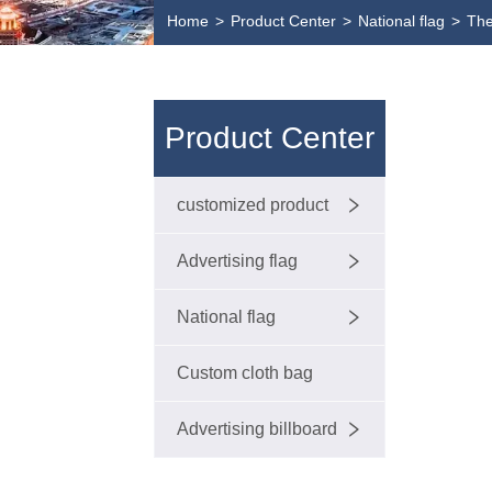
Home
>
Product Center
>
National flag
>
The
Product Center
customized product
Advertising flag
National flag
Custom cloth bag
Advertising billboard