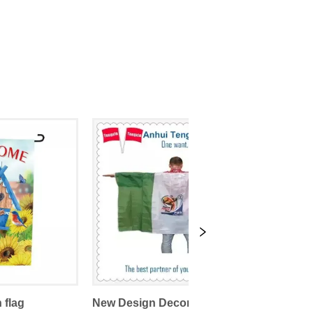
 flag
New Design Decorative Sports Promotional Body Flags