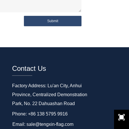
Submit
Contact Us
Factory Address: Lu'an City, Anhui
Province, Centralized Demonstration
Park, No. 22 Dahuashan Road
Phone: +86 138 5795 9916
Email: sale@tengxin-flag.com