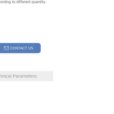
CONTACT US
hnical Parameters: