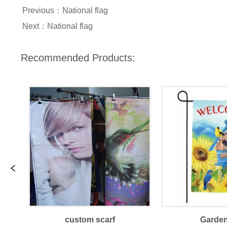
Previous：
National flag
Next：
National flag
Recommended Products:
custom scarf
Garden