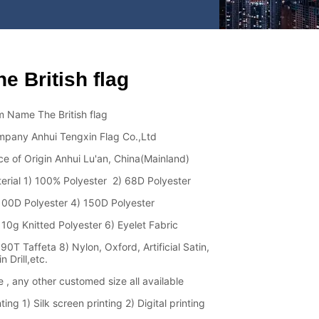
he British flag