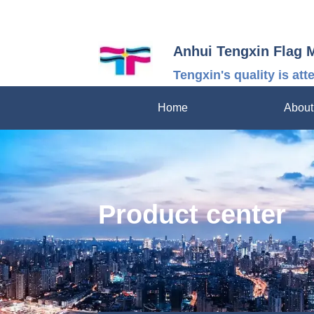
Anhui Tengxin Flag 
Tengxin's quality is att
Home
About
Product center