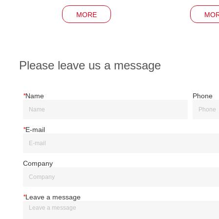
MORE
MO
Please leave us a message
*
Name
Phone
*
E-mail
Company
*
Leave a message