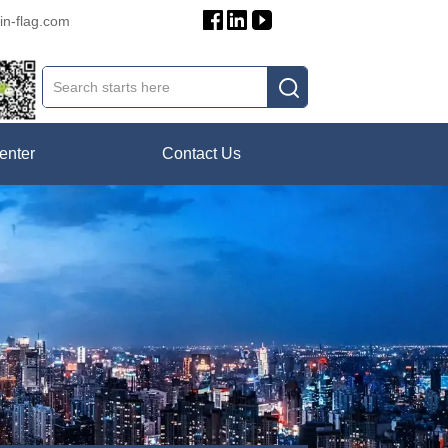
in-flag.com
enter
Contact Us