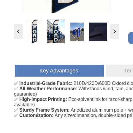
Key Advantages:
Tec