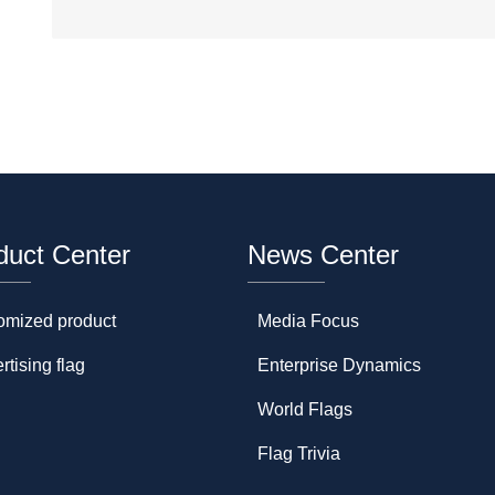
duct Center
News Center
omized product
Media Focus
rtising flag
Enterprise Dynamics
World Flags
Flag Trivia