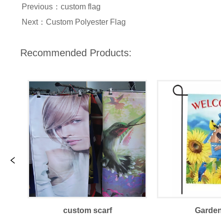
Previous：
custom flag
Next：
Custom Polyester Flag
Recommended Products:
custom scarf
Garden