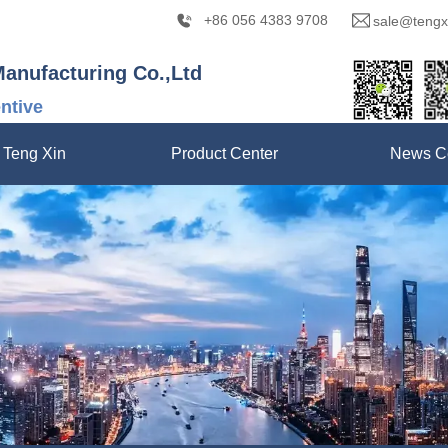
+86 056 4383 9708
sale@tengx
Manufacturing Co.,Ltd
entive
 Teng Xin
Product Center
News C