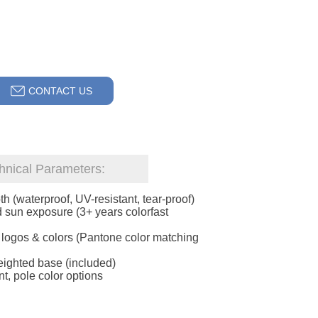
CONTACT US
hnical Parameters: