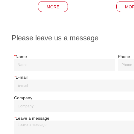
MORE
MO
Please leave us a message
*
Name
Phone
*
E-mail
Company
*
Leave a message