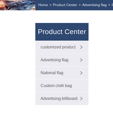
Home
>
Product Center
>
Advertising flag
>
Product Center
customized product
Advertising flag
National flag
Custom cloth bag
Advertising billboard