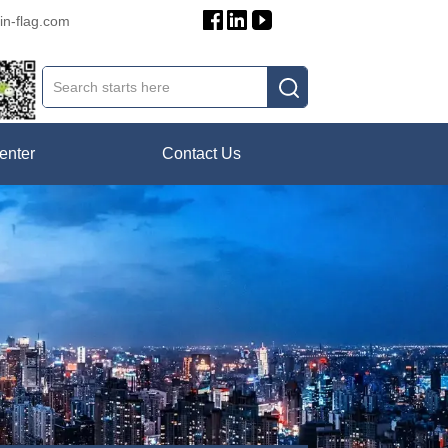
in-flag.com
enter
Contact Us