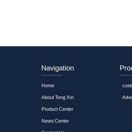
Navigation
Pro
Home
cust
About Teng Xin
Adve
Product Center
News Center