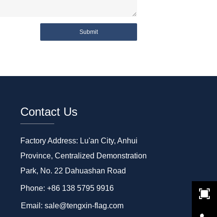
Submit
Contact Us
Factory Address: Lu'an City, Anhui
Province, Centralized Demonstration
Park, No. 22 Dahuashan Road
Phone: +86 138 5795 9916
Email: sale@tengxin-flag.com