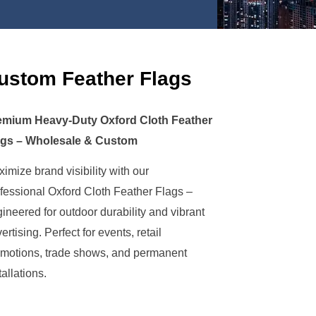
ustom Feather Flags