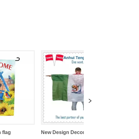
 flag
New Design Decorative Sports Promotional Body Flags