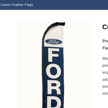
Custom Feather Flags
C