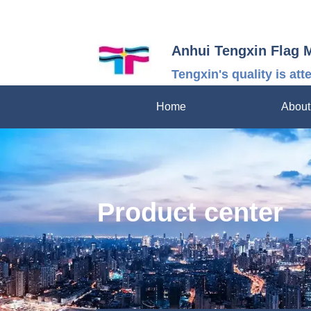
Anhui Tengxin Flag 
Tengxin's quality is att
Home
About
Product center