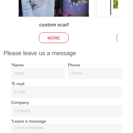
custom scarf
Garden
MORE
MO
Please leave us a message
*
Name
Phone
*
E-mail
Company
*
Leave a message