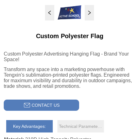
Custom Polyester Flag
CONTACT US
Key Advantages:
Technical Parameters: