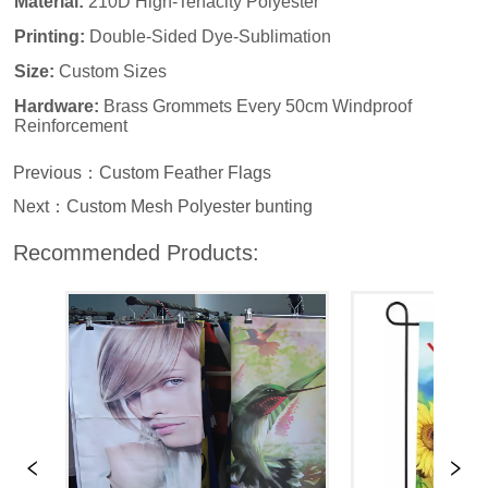
Previous：
Custom Feather Flags
Next：
Custom Mesh Polyester bunting
Recommended Products: