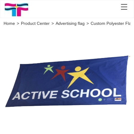
Home
>
Product Center
>
Advertising flag
>
Custom Polyester Flag