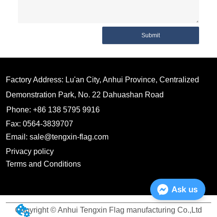
Submit
Factory Address: Lu'an City, Anhui Province, Centralized
Demonstration Park, No. 22 Dahuashan Road
Phone: +86 138 5795 9916
Fax: 0564-3839707
Email: sale@tengxin-flag.com
Privacy policy
Terms and Conditions
Ask us
Copyright © Anhui Tengxin Flag manufacturing Co.,Ltd